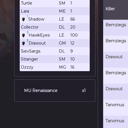
Turtle
SM
1
Killer
Lara
ME
1
1
Shadow
LE
66
Bemziegs
Collector
DL
20
3
HawkEyes
LE
100
Bemziegs
3
Drawout
GM
12
SievSargs
DL
9
Drawout
Stranger
SM
10
Ozzzy
MG
16
Bemziegs
Drawout
MU Renaissance
x1
Tanomus
Tanomus