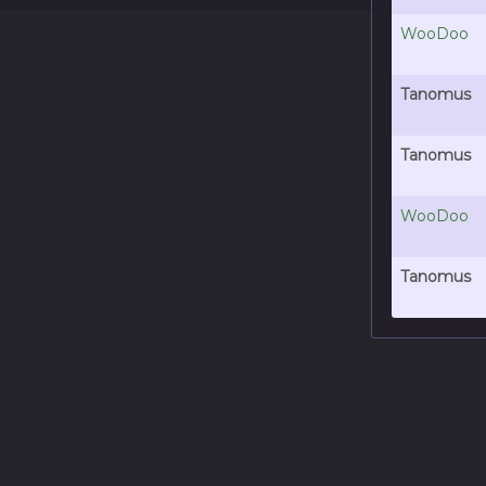
WooDoo
Tanomus
Tanomus
WooDoo
Tanomus