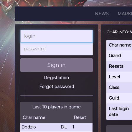
NEWS
MARK
CHAR INFO
login
password
Char name
Grand
Sign in
Resets
Level
Registration
Forgot password
Class
Guild
Last 10 players in game
Last login
date
Char name
Reset
Bodzio
DL
1