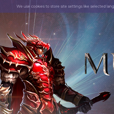
We use cookies to store site settings like selected lan