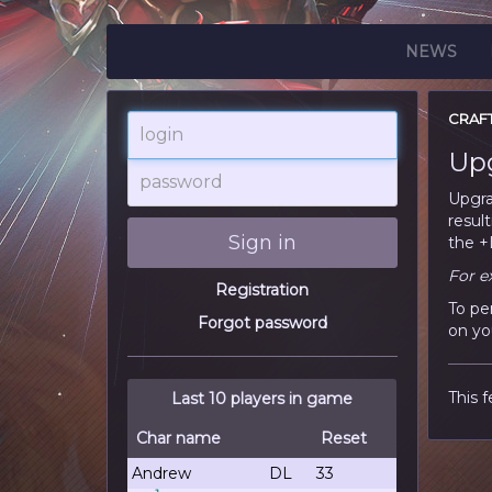
NEWS
CRAF
login
Up
password
Upgra
resul
Sign in
the +L
For e
Registration
To pe
Forgot password
on yo
This f
Last 10 players in game
Char name
Reset
Andrew
DL
33