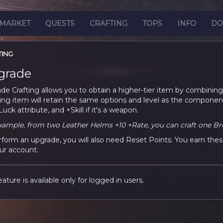
MARKET
QUESTS
CRAFTING
TOPS
INFO
DO
TING
grade
de Crafting allows you to obtain a higher-tier item by combining 
ting item will retain the same options and level as the componen
uck attribute, and +Skill if it's a weapon.
xample, from two Leather Helms +10 +Rate, you can craft one Br
rform an upgrade, you will also need Reset Points. You earn thes
ur account.
eature is available only for logged in users.