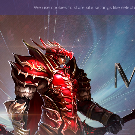
We use cookies to store site settings like selec