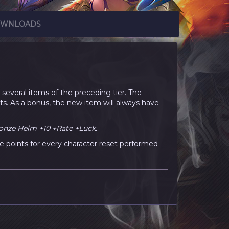
WNLOADS
several items of the preceding tier. The
ts. As a bonus, the new item will always have
onze Helm +10 +Rate +Luck.
e points for every character reset performed