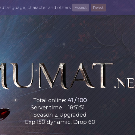
ted language, character and others
Accept
Reject
Total online
:
41 / 100
Server time
18
:
51
:
52
Season 2 Upgraded
Exp 150 dynamic, Drop 60