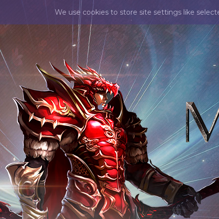
We use cookies to store site settings like selec