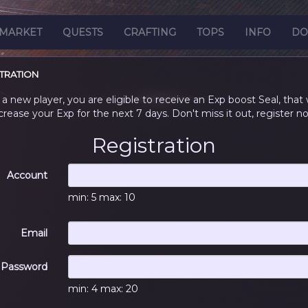
MARKET
QUESTS
CRAFTING
TOPS
INFO
DO
TRATION
 a new player, you are eligible to receive an Exp boost Seal, that w
crease your Exp for the next 7 days. Don't miss it out, register n
Registration
Account
min: 5 max: 10
Email
Password
min: 4 max: 20