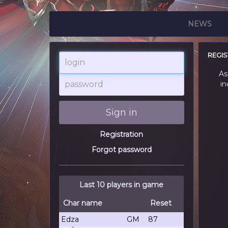
NEWS
REGIS
login
As
password
in
Sign in
Registration
Forgot password
Last 10 players in game
Char name
Reset
Edza
GM
87