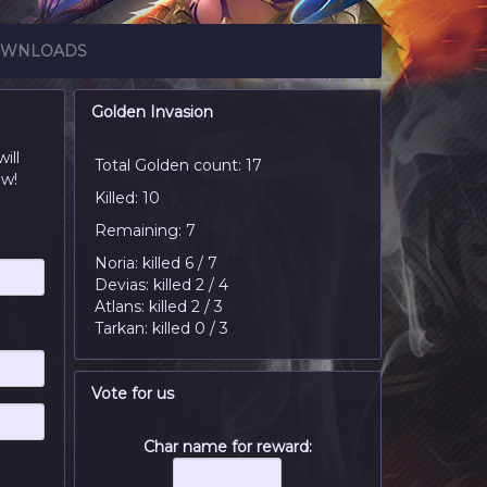
WNLOADS
Golden Invasion
ill
Total Golden count: 17
ow!
Killed: 10
Remaining: 7
Noria: killed 6 / 7
Devias: killed 2 / 4
Atlans: killed 2 / 3
Tarkan: killed 0 / 3
Vote for us
Char name for reward: