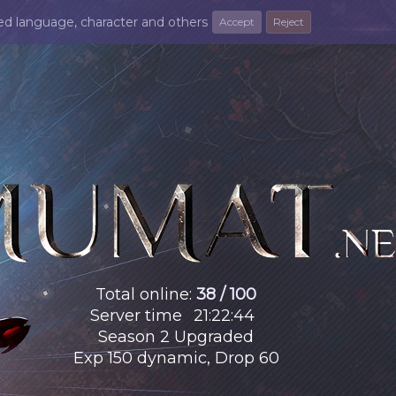
ted language, character and others
Accept
Reject
Total online
:
38 / 100
Server time
21
:
22
:
45
Season 2 Upgraded
Exp 150 dynamic, Drop 60