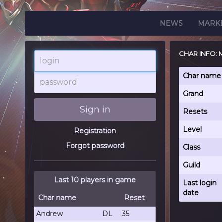
NEWS
MARK
CHAR INFO:
login
password
Char name
Grand
Sign in
Resets
Level
Registration
Forgot password
Class
Guild
Last 10 players in game
Last login
date
Char name
Reset
Andrew
DL
35