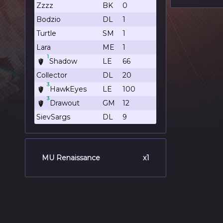
Zzzz
BK
0
Bodzio
DL
1
Turtle
SM
1
Lara
ME
1
1
Shadow
LE
66
Collector
DL
20
3
HawkEyes
LE
100
3
Drawout
GM
12
SievSargs
DL
9
MU Renaissance
x1