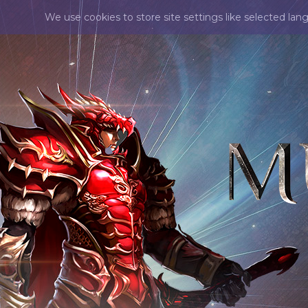
We use cookies to store site settings like selected lan