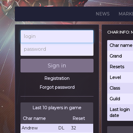
NEWS
MARK
CHAR INFO: 
login
password
Char name
Grand
Sign in
Resets
Level
Registration
Forgot password
Class
Guild
Last 10 players in game
Last login
date
Char name
Reset
Andrew
DL
32