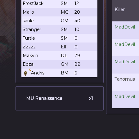
FrostJack
SM
12
Killer
Mailo
MG
20
saule
GM
40
MadDevil
Stranger
SM
10
Turtle
SM
0
MadDevil
Zzzzz
Elf
0
Makvin
DL
79
MadDevil
Edza
GM
88
5
Andris
BM
6
Tanomus
MadDevil
MU Renaissance
x1