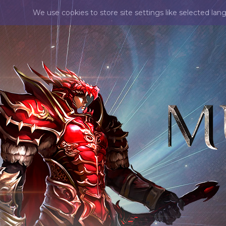
We use cookies to store site settings like selected lan