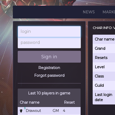
NEWS
MARK
CHAR INFO: 
login
password
Char name
Grand
Sign in
Resets
Level
Registration
Forgot password
Class
Guild
Last 10 players in game
Last login
date
Char name
Reset
3
Drawout
GM
4