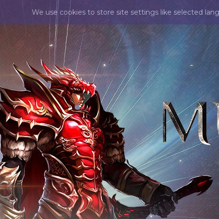
We use cookies to store site settings like selected lan