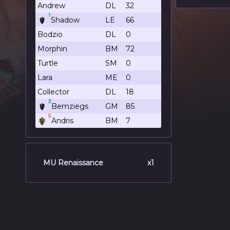
Andrew
DL
32
1
Shadow
LE
66
Bodzio
DL
0
Morphin
BM
72
Turtle
SM
0
Lara
ME
0
Collector
DL
18
3
Bemziegs
GM
85
5
Andris
BM
7
MU Renaissance
x1