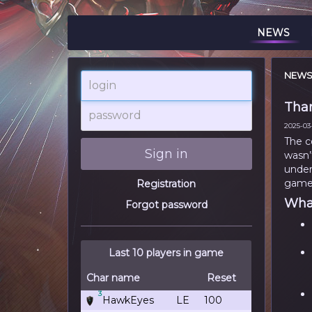
NEWS
NEW
login
Than
password
2025-03-
The c
Sign in
wasn’
under
game
Registration
What
Forgot password
Last 10 players in game
Char name
Reset
3
HawkEyes
LE
100