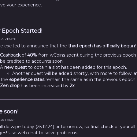
ve your experience.
Epoch Started!
25 21:44:30
e excited to announce that the
third epoch has officially begun
!
Cashback
of
40%
from wCoins spent during the previous epoch w
be credited to accounts soon.
A
new quest
to obtain a slot has been added for this epoch.
Another quest will be added shortly, with more to follow lat
The
experience rates
remain the same as in the previous epoch.
Zen drop
has been increased by
2x
.
 soon!
25 11:10:24
l do wipe today (25.12.24) or tomorrow, so final check of your all
ges! Use web chat to solve problems.