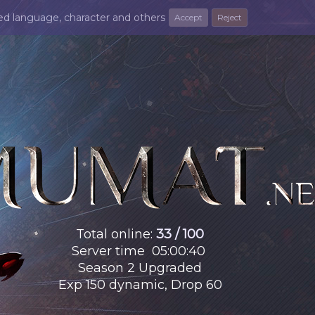
ted language, character and others
Accept
Reject
Total online
:
33 / 100
Server time
05
:
00
:
42
Season 2 Upgraded
Exp 150 dynamic, Drop 60