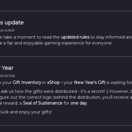
s update
04 15:18:37
e take a moment to read the
updated rules
to stay informed an
e a fair and enjoyable gaming experience for everyone.
 Year
03 00:11:56
k your
Gift Inventory
in
xShop -
your
New Year’s Gift
is waiting fo
ask us how the gifts were distributed - it’s a secret! ;) However, i
gure out the correct logic behind the distribution, you’ll receive 
al reward: a
Seal of Sustenance
for
one day
.
luck and enjoy your gifts!