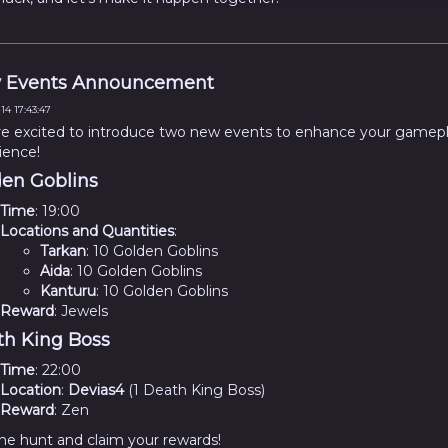
 Events Announcement
14 17:43:47
e excited to introduce two new events to enhance your gamep
ience!
en Goblins
Time
: 19:00
Locations and Quantities
:
Tarkan
: 10 Golden Goblins
Aida
: 10 Golden Goblins
Kanturu
: 10 Golden Goblins
Reward
: Jewels
h King Boss
Time
: 22:00
Location
:
Devias4
(1 Death King Boss)
Reward
: Zen
the hunt and claim your rewards!