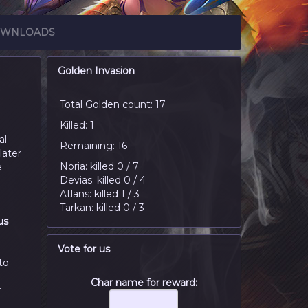
WNLOADS
Golden Invasion
Total Golden count: 17
Killed: 1
al
Remaining: 16
later
Noria: killed 0 / 7
e
Devias: killed 0 / 4
Atlans: killed 1 / 3
Tarkan: killed 0 / 3
us
n
Vote for us
to
Char name for reward:
r