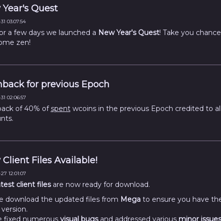
Year's Quest
31 03:07:54
for a few days we launched a
New Year's Quest
! Take you chance
ome zen!
back for previous Epoch
31 02:06:57
ack of 40% of
spent
wcoins in the previous Epoch credited to al
nts.
Client Files Available!
27 12:01:07
atest client files
are now ready for download.
e download the updated files from
Mega
to ensure you have th
 version.
 fixed numerous
visual bugs
and addressed various
minor issue