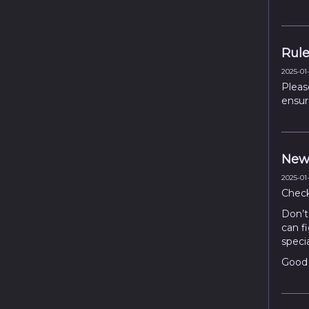
Rule
2025-01-
Pleas
ensur
New
2025-01-
Chec
Don’t 
can fi
speci
Good 