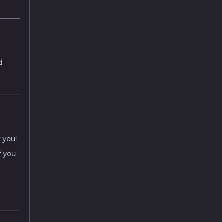
d
r you!
f you
a