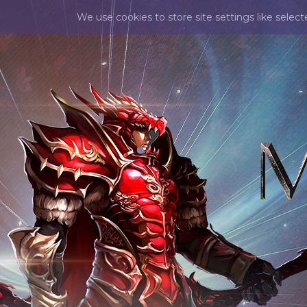
We use cookies to store site settings like selec