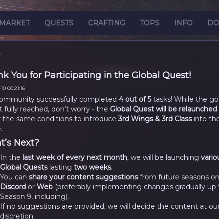
MARKET
QUESTS
CRAFTING
TOPS
INFO
DO
S
k You for Participating in the Global Quest!
10 00:21:16
ommunity successfully completed
4 out of 5
tasks! While the go
t fully reached, don’t worry - the
Global Quest will be relaunched
 the same conditions to introduce
3rd Wings & 3rd Class
into th
.
’s Next?
In the
last week of every next month
, we will be launching
vario
Global Quests
lasting
two weeks
.
You can
share your content suggestions
from future seasons o
Discord
or
Web
(preferably implementing changes gradually up 
Season 9, including).
If no suggestions are provided, we will decide the content at ou
discretion.