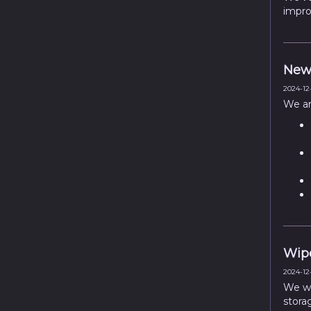
impro
New 
2024-12-
We ar
Wipe
2024-12-
We wil
stora