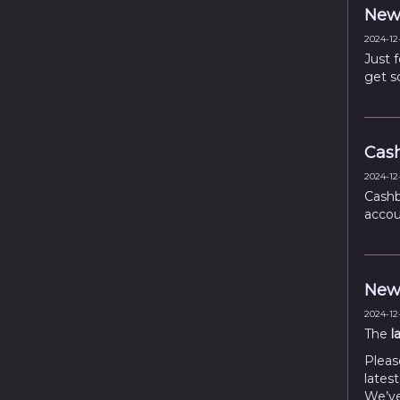
New 
2024-12-
Just 
get s
Cash
2024-12-
Cashb
accou
New 
2024-12-
The
l
Pleas
latest
We’ve