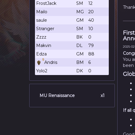
FrostJack
SM
12
Thank
Mailo
MG
20
saule
GM
40
Stranger
SM
10
Firs
Zzzz
BK
0
Ann
Makvin
DL
79
2025-02-
Congr
Edza
GM
88
You a
5
Andris
BM
6
been 
Yolo2
DK
0
Glob
MU Renaissance
x1
If al
Good 