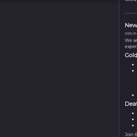
New
2025-01-
We ar
exper
Gold
Deat
Join 