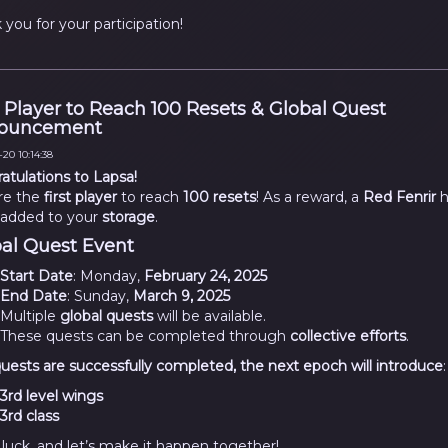
 you for your participation!
t Player to Reach 100 Resets & Global Quest
ouncement
20 10:14:38
atulations to Lapsa!
re the
first player
to reach
100 resets
! As a reward, a
Red Fenrir
h
added to your
storage
.
al Quest Event
Start Date
: Monday,
February 24, 2025
End Date
: Sunday,
March 9, 2025
Multiple
global quests
will be available.
These quests can be completed through
collective efforts
.
l quests are successfully completed, the next epoch will introduce
:
3rd level wings
3rd class
luck, and let’s make it happen together!