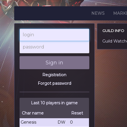
NEWS
MARK
GUILD INFO
login
Guild Watch
password
Sign in
Registration
Forgot password
Last 10 players in game
Char name
Reset
Genesis
DW
0