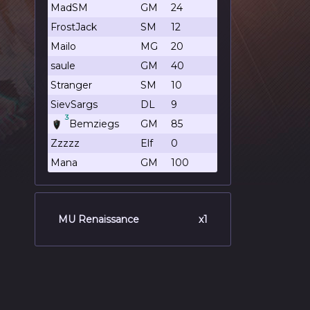
MadSM
GM
24
FrostJack
SM
12
Mailo
MG
20
saule
GM
40
Stranger
SM
10
SievSargs
DL
9
3
Bemziegs
GM
85
Zzzzz
Elf
0
Mana
GM
100
MU Renaissance
x1