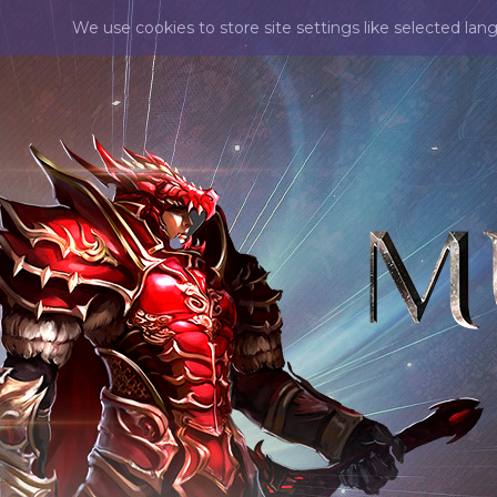
We use cookies to store site settings like selected lan