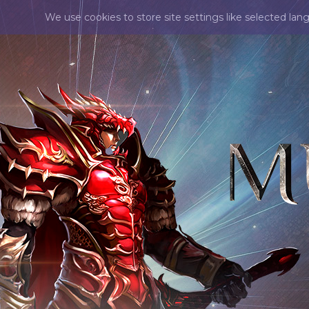
We use cookies to store site settings like selected lan