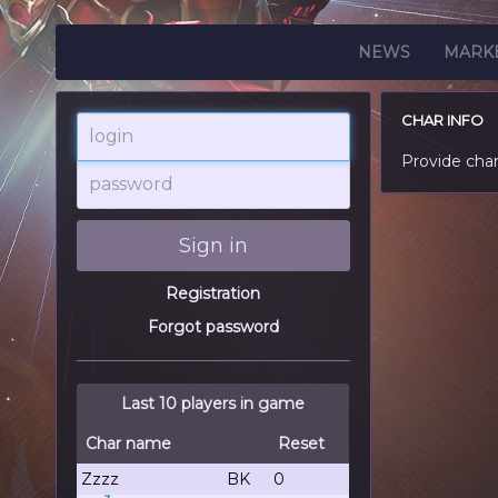
NEWS
MARK
CHAR INFO
login
Provide cha
password
Sign in
Registration
Forgot password
Last 10 players in game
Char name
Reset
Zzzz
BK
0