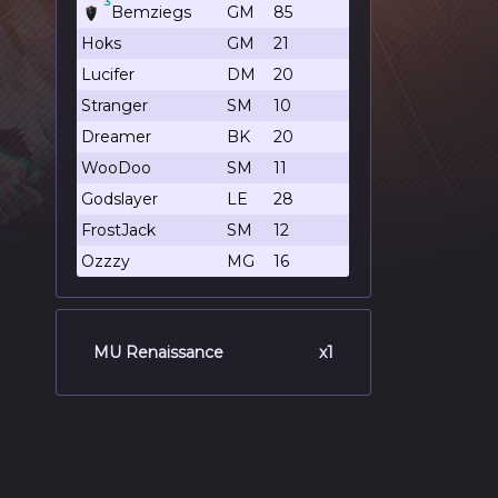
3
Bemziegs
GM
85
Hoks
GM
21
Lucifer
DM
20
Stranger
SM
10
Dreamer
BK
20
WooDoo
SM
11
Godslayer
LE
28
FrostJack
SM
12
Ozzzy
MG
16
MU Renaissance
x1