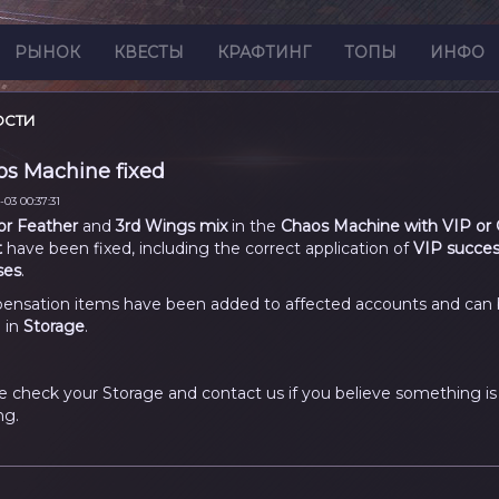
РЫНОК
КВЕСТЫ
КРАФТИНГ
ТОПЫ
ИНФО
ОСТИ
s Machine fixed
03 00:37:31
r Feather
and
3rd Wings mix
in the
Chaos Machine with VIP or 
t
have been fixed, including the correct application of
VIP succes
ses
.
nsation items have been added to affected accounts and can
 in
Storage
.
e check your Storage and contact us if you believe something is
ng.