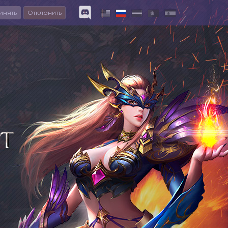
инять
Отклонить