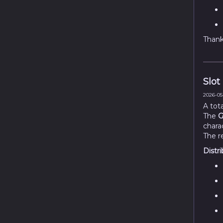
Thank 
Slot
2026-05-
A tot
The
G
chara
The r
Distri