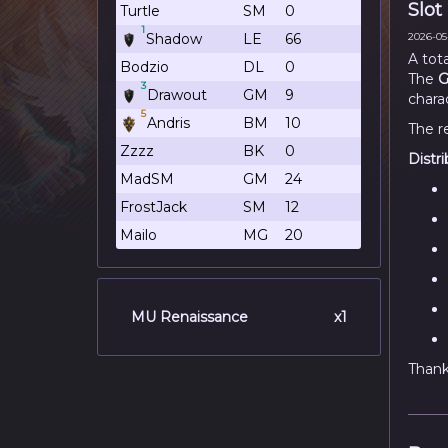
Slot
Turtle
SM
0
1
Shadow
LE
66
2026-05-
A tot
Bodzio
DL
0
The
G
3
Drawout
GM
9
chara
5
Andris
BM
10
The r
Zzzz
BK
0
Distri
MadSM
GM
24
FrostJack
SM
12
Mailo
MG
20
MU Renaissance
x1
Thank 