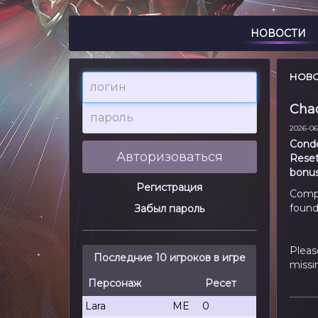
НОВОСТИ
НОВ
логин
Chao
пароль
2026-06-
Condo
Авторизоваться
Rese
bonu
Регистрация
Compe
found
Забыл пароль
Pleas
Последние 10 игроков в игре
missi
Персонаж
Ресет
Lara
ME
0