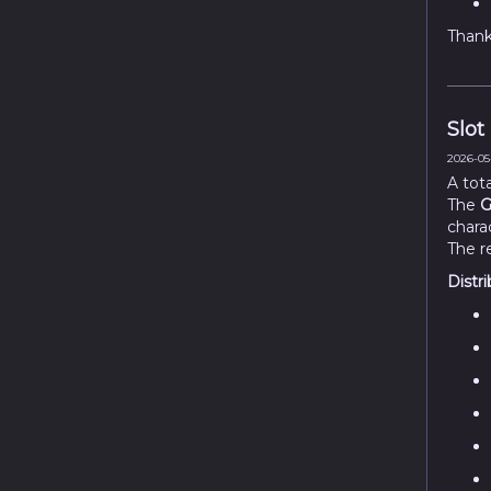
Thank 
Slot
2026-05-
A tot
The
G
chara
The r
Distri