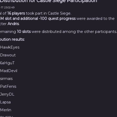
 Distribution for Castle Siege Participation
17 23:02:49
al of
16 players
took part in Castle Siege.
M slot
and additional -100 quest progress
were awarded to the
cter
Andris
.
emaining
10 slots
were distributed among the other participants.
bution results:
HawkEyes
Drawout
6aHguT
MadDevil
sirmais
PatFenis
JerryDL
Lapsa
Merlin