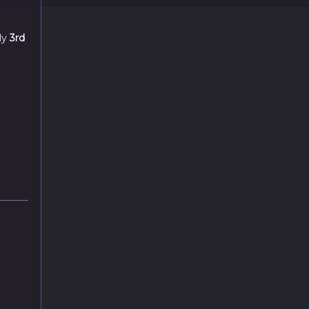
ly
3rd