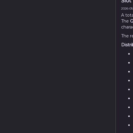
Slot
2026-05-
A tot
The
G
chara
The r
Distri