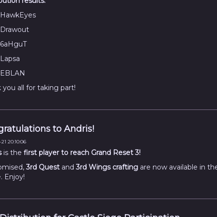
bution results:
HawkEyes
Drawout
6aHguT
Lapsa
EBLAN
you all for taking part!
ratulations to Andris!
21 20:10:06
s
is the
first player to reach Grand Reset 3!
omised,
3rd Quest
and
3rd Wings crafting
are now available in th
 Enjoy!