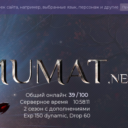
ек сайта, например, выбранные язык, персонаж и другие
Пр
Общий онлайн
:
39 / 100
Серверное время
10
:
58
:
12
2 сезон с дополнениями
Exp 150 dynamic, Drop 60