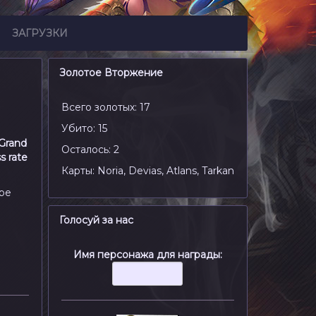
ЗАГРУЗКИ
Золотое Вторжение
Всего золотых: 17
Убито: 15
Grand
Осталось: 2
s rate
Карты: Noria, Devias, Atlans, Tarkan
 be
Голосуй за нас
Имя персонажа для награды: