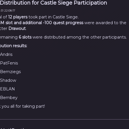
 Distribution for Castle Siege Participation
31 22:08:17
al of
12 players
took part in Castle Siege.
M slot
and additional -100 quest progress
were awarded to the
cter
Drawout
.
emaining
6 slots
were distributed among the other participants.
bution results:
Andris
PatFenis
Bemziegs
Shadow
EBLAN
Bembey
you all for taking part!