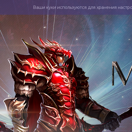
Ваши куки используются для хранения настро