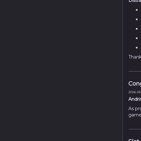
Distri
Thank 
Cong
2026-05-
Andri
As pr
game.