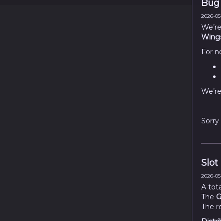
Bug 
2026-05-
We’re
Wings
For n
We’re
Sorry
Slot
2026-05-
A tot
The
G
The r