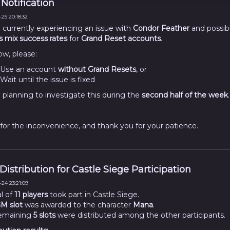
Notification
25 20:18:32
 currently experiencing an issue with
Condor Feather
and possib
 mix success rates
for
Grand Reset accounts
.
ow, please:
Use an account
without Grand Resets
, or
Wait until the issue is fixed
 planning to investigate this during the
second half of the week
.
 for the inconvenience, and thank you for your patience.
 Distribution for Castle Siege Participation
24 23:21:09
al of
11 players
took part in Castle Siege.
M slot
was awarded to the character
Mana
.
emaining
5 slots
were distributed among the other participants.