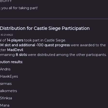
BUFFY
you all for taking part!
 Distribution for Castle Siege Participation
10 21:49:22
al of
14 players
took part in Castle Siege.
M slot
and additional -100 quest progress
were awarded to the
cter
MadDevil
.
emaining
8 slots
were distributed among the other participants.
bution results:
Andris
HawkEyes
sirmais
alkometrs
Sfinksa
Mana