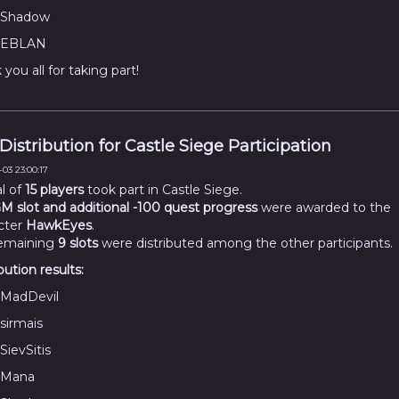
Shadow
EBLAN
you all for taking part!
 Distribution for Castle Siege Participation
03 23:00:17
al of
15 players
took part in Castle Siege.
M slot
and additional -100 quest progress
were awarded to the
cter
HawkEyes
.
emaining
9 slots
were distributed among the other participants.
bution results:
MadDevil
sirmais
SievSitis
Mana