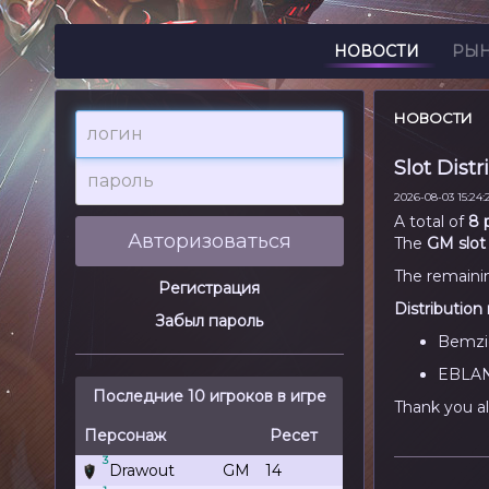
НОВОСТИ
РЫ
НОВОСТИ
логин
Slot Distr
пароль
2026-08-03 15:24:
A total of
8 
Авторизоваться
The
GM slot
The remain
Регистрация
Distribution 
Забыл пароль
Bemzi
EBLA
Последние 10 игроков в игре
Thank you all
Персонаж
Ресет
3
Drawout
GM
14