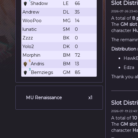
1
Slot Distr
Shadow
LE
66
Andrew
DL
35
2026-07-26 23:40:
A total of
8 
WooPoo
MG
14
The
GM slot
lunatic
SM
0
character
Hu
Zzzz
BK
0
The remain
Yolo2
DK
0
Distribution 
Morphin
BM
72
HawkE
5
Andris
BM
13
Edza
3
Bemziegs
GM
85
Thank you all
MU Renaissance
x1
Slot Distr
2026-07-19 22:40:
A total of
10
The
GM slot
character
Ha