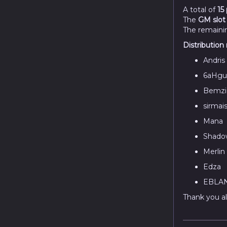
A total of
15
The
GM slot
The remain
Distribution 
Andris
6aHgu
Bemzi
sirmai
Mana
Shado
Merlin
Edza
EBLA
Thank you all