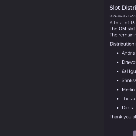
Slot Distr
2026-06-08 18:27:
A total of
13
The
GM slot
The remain
Distribution 
Andris
Drawo
6aHgu
Sfinks
Merlin
Thesia
Diizis
Thank you all