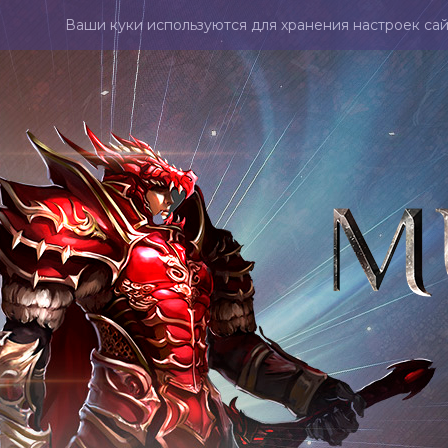
Ваши куки используются для хранения настроек сай