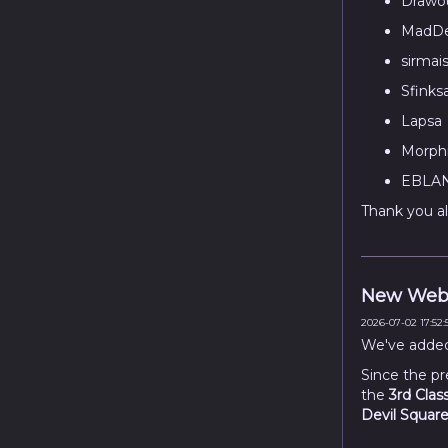
Drawo
MadDe
sirmai
Sfinks
Lapsa
Morph
EBLA
Thank you all
New Web 
2026-07-02 17:52:
We've adde
Since the pr
the
3rd Clas
Devil Squar