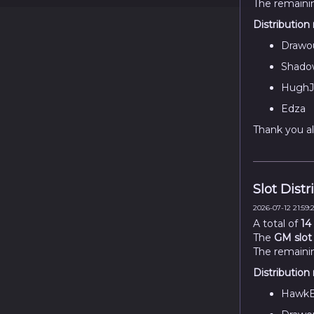
The remain
Distribution 
Drawo
Shado
HughJ
Edza
Thank you all
Slot Distr
2026-07-12 21:59:
A total of
14
The
GM slot
The remain
Distribution 
HawkE