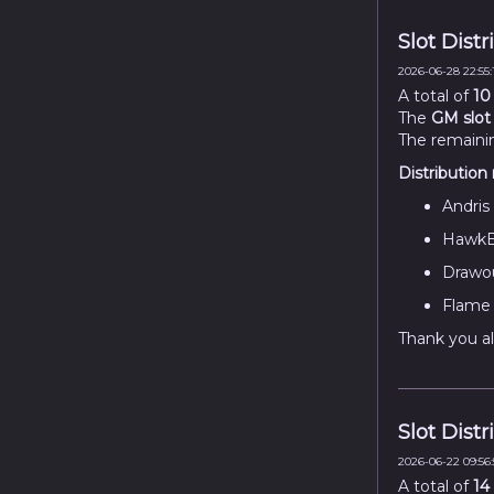
Slot Distr
2026-06-28 22:55:
A total of
10
The
GM slot
The remain
Distribution 
Andris
HawkE
Drawo
Flame
Thank you all
Slot Distr
2026-06-22 09:56:
A total of
14