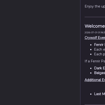
Enjoy the up
Welcome 
2026-07-01 01:18:3
Crywolf Eve
Fenrir 
Each e
Each p
If a Fenrir P
Dark E
Balgas
Additional E
Last M