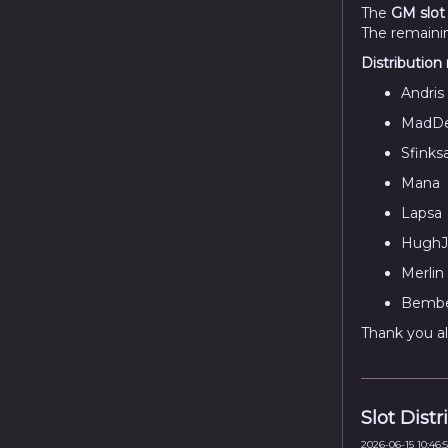
The
GM slot
The remain
Distribution 
Andris
MadDe
Sfinks
Mana
Lapsa
HughJ
Merlin
Bemb
Thank you all
Slot Distr
2026-06-15 10:46: