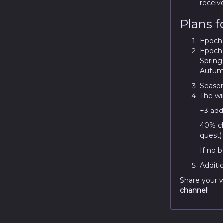
receiv
Plans f
Epoch i
Epoch i
Spring
Autum
Season
The wi
+3 addi
40% ch
quest)
If no b
Additi
Share your w
channel
!