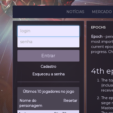
NOTÍCIAS
MERCADO
EPOCHS
login
Epoch
- per
senha
most importa
current epo
progress. C
Entrar
Cadastro
4th e
Esqueceu a senha
The to
(inclus
receive
Últimos 10 jogadores no jogo
The ep
Nome do
Resetar
siege 
personagem
Master 