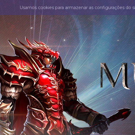
Usamos cookies para armazenar as configurações do s