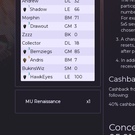
The re
Andrew
DL
32
partici
1
Shadow
LE
66
number
Morphin
BM
71
For exa
5x5 sie
3
Drawout
GM
3
chosen
Zzzz
BK
0
A chara
Collector
DL
18
resets
3
after 
Bemziegs
GM
85
5
Andris
BM
7
In addi
receiv
BukinsWiz
SM
0
3
HawkEyes
LE
100
Cashba
Cashback fr
following:
MU Renaissance
x1
40% cashbac
Conce