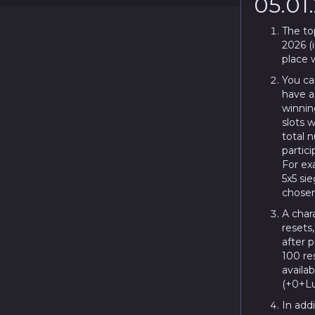
05.01
The to
2026 (i
place w
You ca
have a
winning
slots w
total 
partici
For exa
5x5 sie
chosen
A chara
resets
after 
100 re
availa
(+0+Lu
In addi