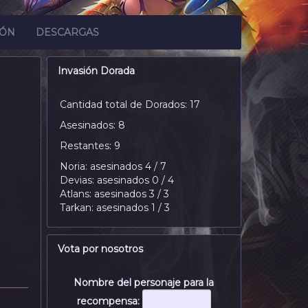
IÓN
DESCARGAS
Invasión Dorada
Cantidad total de Dorados: 17
Asesinados: 8
Restantes: 9
Noria: asesinados 4 / 7
Devias: asesinados 0 / 4
Atlans: asesinados 3 / 3
Tarkan: asesinados 1 / 3
Vota por nosotros
Nombre del personaje para la
recompensa: