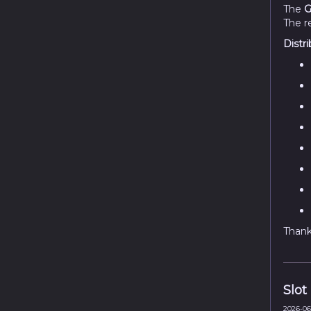
The
G
The r
Distri
Thank 
Slot
2026-06-