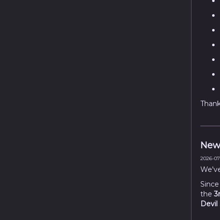
Thank 
New 
2026-07-
We'v
Since
the
3
Devil