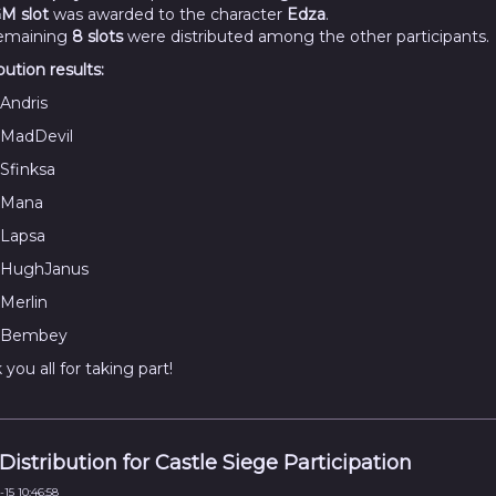
M slot
was awarded to the character
Edza
.
emaining
8 slots
were distributed among the other participants.
bution results:
Andris
MadDevil
Sfinksa
Mana
Lapsa
HughJanus
Merlin
Bembey
you all for taking part!
 Distribution for Castle Siege Participation
15 10:46:58