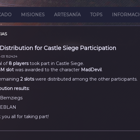
CADO
MISIONES
ARTESANÍA
TOPS
INFORMAC
IAS
 Distribution for Castle Siege Participation
03 15:24:24
al of
8 players
took part in Castle Siege.
M slot
was awarded to the character
MadDevil
.
emaining
2 slots
were distributed among the other participants.
bution results:
Bemziegs
EBLAN
you all for taking part!