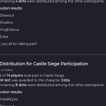
emaining
4 slots
were distributed among the other participants.
bution results:
Drawout
Shadow
HughJanus
Edza
you all for taking part!
 Distribution for Castle Siege Participation
12 21:59:20
al of
14 players
took part in Castle Siege.
M slot
was awarded to the character
Edza
.
emaining
8 slots
were distributed among the other participants.
bution results:
HawkEyes