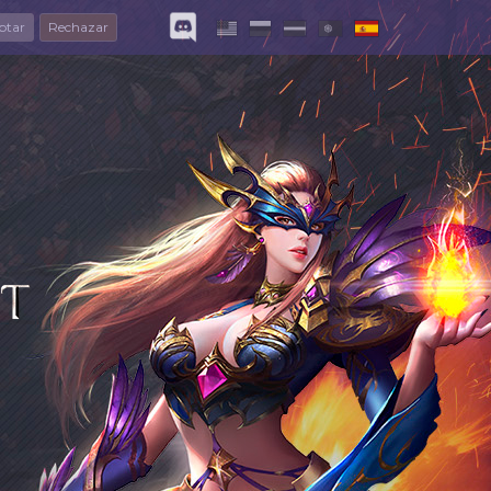
ptar
Rechazar