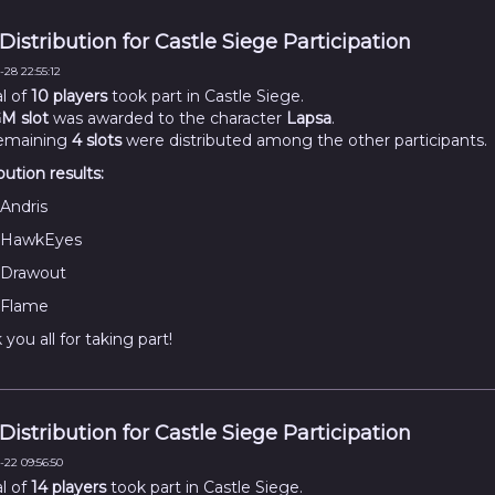
 Distribution for Castle Siege Participation
28 22:55:12
al of
10 players
took part in Castle Siege.
M slot
was awarded to the character
Lapsa
.
emaining
4 slots
were distributed among the other participants.
bution results:
Andris
HawkEyes
Drawout
Flame
you all for taking part!
 Distribution for Castle Siege Participation
-22 09:56:50
al of
14 players
took part in Castle Siege.