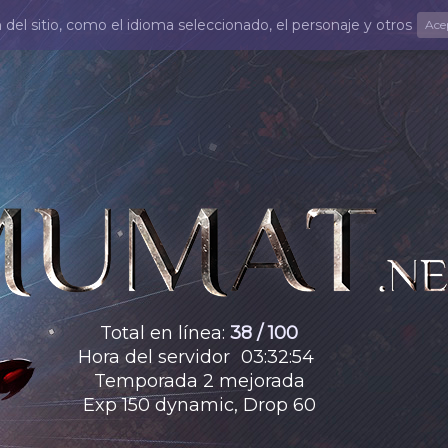
el sitio, como el idioma seleccionado, el personaje y otros
Ace
Total en línea
:
38 / 100
Hora del servidor
03
:
32
:
55
Temporada 2 mejorada
Exp 150 dynamic, Drop 60