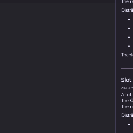
The r
Distri
Thank 
Slot
2026-07-
A tot
The
G
The r
Distri