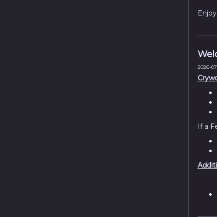
Enjoy
Welc
2026-07-
Crywo
If a F
Addit