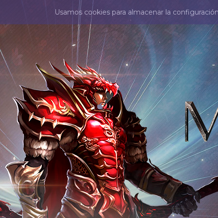
Usamos cookies para almacenar la configuración d