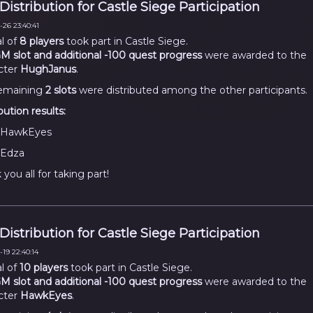
 Distribution for Castle Siege Participation
26 23:40:41
al of
8 players
took part in Castle Siege.
M slot
and additional -100 quest progress
were awarded to the
cter
HughJanus
.
emaining
2 slots
were distributed among the other participants.
bution results:
HawkEyes
Edza
you all for taking part!
 Distribution for Castle Siege Participation
19 22:40:14
al of
10 players
took part in Castle Siege.
M slot
and additional -100 quest progress
were awarded to the
cter
HawkEyes
.