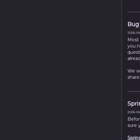
Bug 
2026-04-
Most 
you n
quests
alread
We wi
share
Spri
2026-04-
Befor
sure 
Sprin