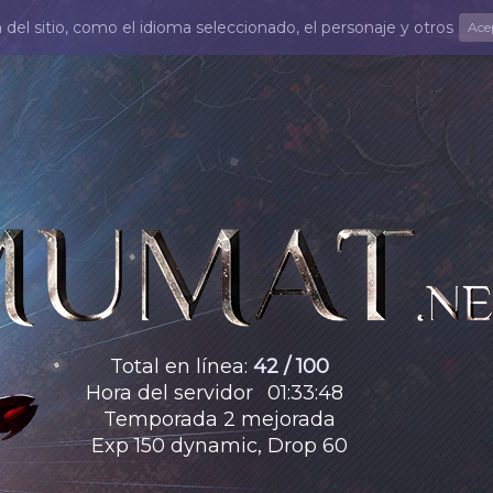
el sitio, como el idioma seleccionado, el personaje y otros
Ace
Total en línea
:
42 / 100
Hora del servidor
01
:
33
:
50
Temporada 2 mejorada
Exp 150 dynamic, Drop 60