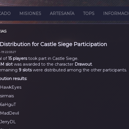
CADO
MISIONES
ARTESANÍA
TOPS
INFORMAC
IAS
 Distribution for Castle Siege Participation
19 22:03:27
al of
15 players
took part in Castle Siege.
M slot
was awarded to the character
Drawout
.
emaining
9 slots
were distributed among the other participants.
bution results:
HawkEyes
sirmais
6aHguT
MadDevil
JerryDL