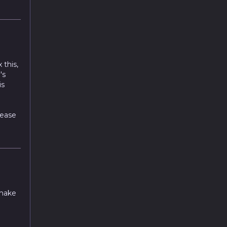
 this,
's
is
lease
 make