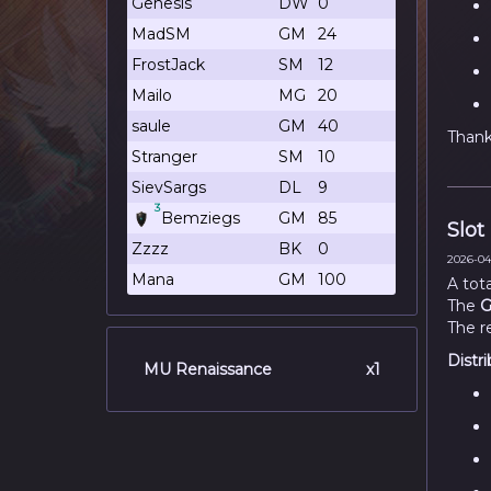
Genesis
DW
0
MadSM
GM
24
FrostJack
SM
12
Mailo
MG
20
saule
GM
40
Thank 
Stranger
SM
10
SievSargs
DL
9
3
Bemziegs
GM
85
Slot
Zzzz
BK
0
2026-04-
Mana
GM
100
A tot
The
G
The r
Distri
MU Renaissance
x1