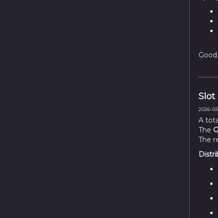
Good 
Slot
2026-03-
A tot
The
G
The r
Distri