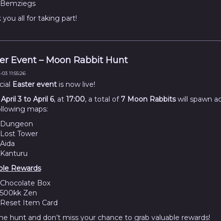
Bemziegs
you all for taking part!
er Event – Moon Rabbit Hunt
03 11:55:26
cial
Easter event
is now live!
m
April 3 to April 6
, at
17:00
, a total of
7 Moon Rabbits
will spawn a
ollowing maps:
Dungeon
Lost Tower
Aida
Kanturu
ble Rewards
Chocolate Box
500kk Zen
Reset Item Card
the hunt and don’t miss your chance to grab valuable rewards!