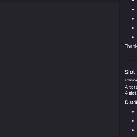
Thank 
Slot
2026-04
A tot
4 slot
Distri