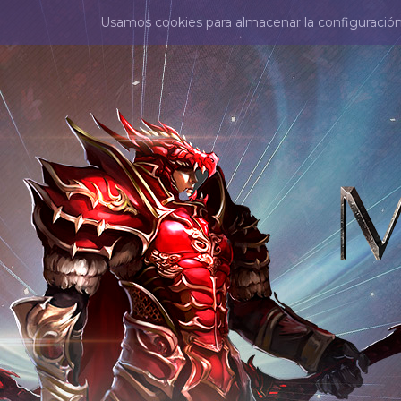
Usamos cookies para almacenar la configuración d