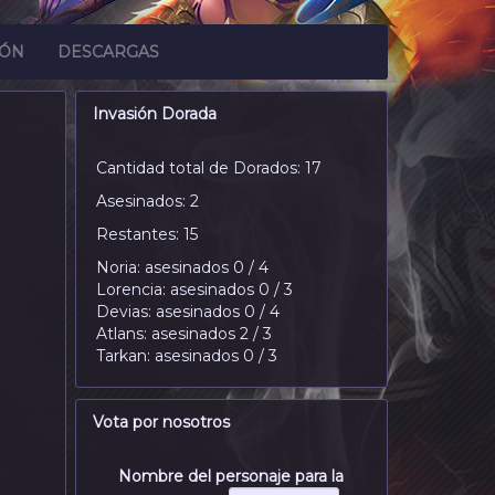
IÓN
DESCARGAS
Invasión Dorada
Cantidad total de Dorados: 17
Asesinados: 2
Restantes: 15
Noria: asesinados 0 / 4
Lorencia: asesinados 0 / 3
Devias: asesinados 0 / 4
Atlans: asesinados 2 / 3
Tarkan: asesinados 0 / 3
Vota por nosotros
Nombre del personaje para la