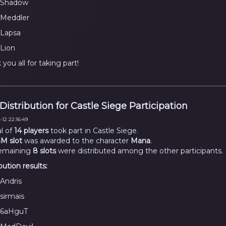
Shadow
Meddler
Lapsa
Lion
you all for taking part!
 Distribution for Castle Siege Participation
12 22:16:49
al of
14 players
took part in Castle Siege.
M slot
was awarded to the character
Mana
.
emaining
8 slots
were distributed among the other participants.
bution results:
Andris
sirmais
6aHguT