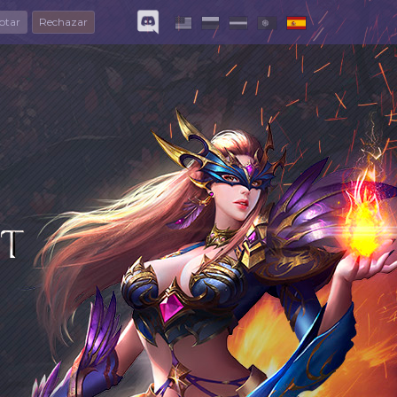
ptar
Rechazar