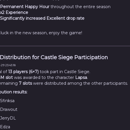
Permanent Happy Hour
throughout the entire season
x2 Experience
Significantly increased Excellent drop rate
luck in the new season, enjoy the game!
 Distribution for Castle Siege Participation
29 23:43:18
al of
13 players (6×7)
took part in Castle Siege.
M slot
was awarded to the character
Lapsa
.
emaining
7 slots
were distributed among the other participants.
bution results:
Sfinksa
Drawout
JerryDL
Edza