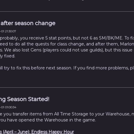
after season change
01 21:30:07
probably, you receive 5 stat points, but not 6 as SM/BK/ME. To fix
eed to do all the quests for class change, and after them, Marlon
. We also lost Gens (players could not use guilds), but this issue 
y fixed.
ll try to fix this before next season. If you find more problems, p
.
ng Season Started!
01 01:00:34
e you transfer items from All Time Storage to your Warehouse,
you have opened the Warehouse in the game.
g (April – June): Endless Happy Hour