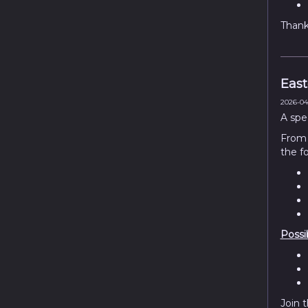
Thank 
East
2026-04-
A spe
Fro
the f
Possi
Join 