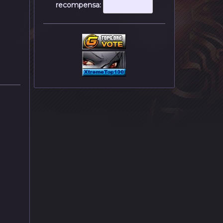
recompensa: