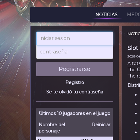
NOTICIAS
MER
NOTIC
iniciar
sesión
Slot
contraseña
2026-04-
A tot
Registrarse
The
G
The r
Registro
Distri
Se te olvidó tu contraseña
Últimos 10 jugadores en el juego
Nombre del
Reiniciar
personaje