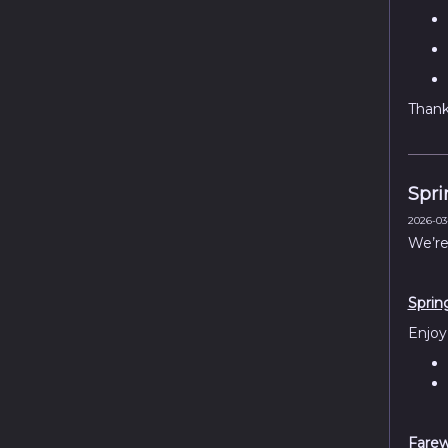
Thank 
Spri
2026-03-
We’re
Sprin
Enjoy
Farew