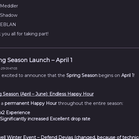
Meddler
Shadow
EBLAN
you all for taking part!
ng Season Launch – April 1
29 01:47:03
 excited to announce that the
Spring Season
begins on
April 1
!
g Season (April – June): Endless Happy Hour
 a
permanent Happy Hour
throughout the entire season:
x2 Experience
Significantly increased Excellent drop rate
ell Winter Event – Defend Devias (changed, because of technic