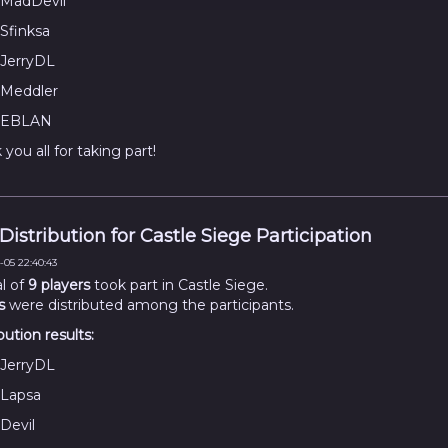
MadDevil
Sfinksa
JerryDL
Meddler
EBLAN
you all for taking part!
 Distribution for Castle Siege Participation
-05 22:40:43
al of
9 players
took part in Castle Siege.
s
were distributed among the participants.
bution results:
JerryDL
Lapsa
Devil