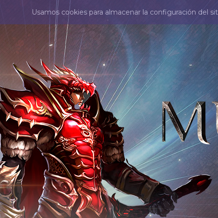
Usamos cookies para almacenar la configuración del sit