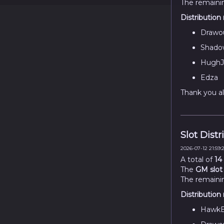
The remain
Distribution 
Drawo
Shado
HughJ
Edza
Thank you all
Slot Distr
2026-07-12 21:59:
A total of
14
The
GM slot
The remain
Distribution 
HawkE