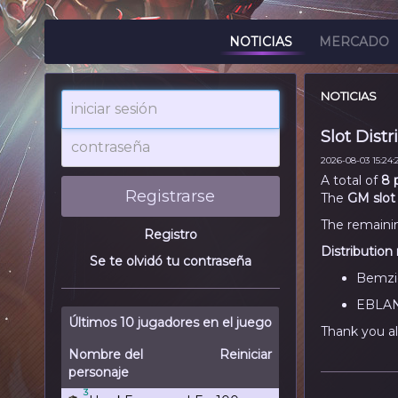
NOTICIAS
MERCADO
NOTICIAS
iniciar
sesión
Slot Distr
contraseña
2026-08-03 15:24:
A total of
8 
Registrarse
The
GM slot
The remain
Registro
Distribution 
Se te olvidó tu contraseña
Bemzi
EBLA
Últimos 10 jugadores en el juego
Thank you all
Nombre del
Reiniciar
personaje
3