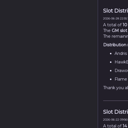
Slot Distr
2026-06-28 22:55:
A total of
10
The
GM slot
The remain
Distribution 
Andris
HawkE
Drawo
Flame
Thank you all
Slot Distr
2026-06-22 09:56:
A total of
14