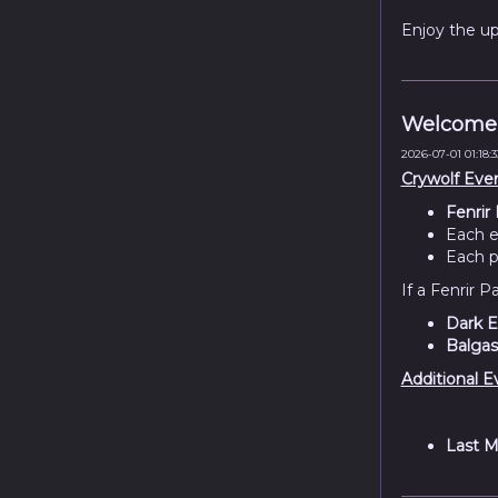
Enjoy the up
Welcome 
2026-07-01 01:18:3
Crywolf Eve
Fenrir 
Each e
Each p
If a Fenrir P
Dark E
Balgas
Additional E
Last M