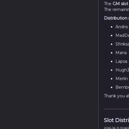
The
GM slot
The remain
Distribution 
Andris
MadDe
Sfinks
Mana
Lapsa
HughJ
Merlin
Bemb
Thank you all
Slot Distr
2026-06-15 10:46: