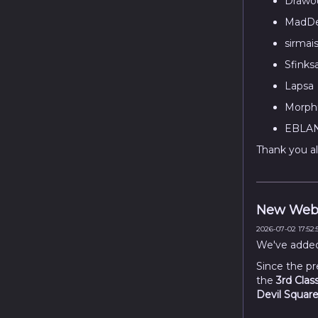
Drawo
MadDe
sirmai
Sfinks
Lapsa
Morph
EBLA
Thank you all
New Web 
2026-07-02 17:52:
We've adde
Since the pr
the
3rd Clas
Devil Squar