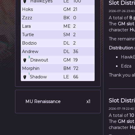
HawkEyes
LE
100
Slot Distr
Hoks
GM
21
2026-07-26 23:40:
Zzzz
BK
0
A total of
8 
The
GM slot
Lara
ME
2
character
Hu
Turtle
SM
2
The remain
Bodzio
DL
2
Distribution 
Andrew
DL
36
HawkE
3
Drawout
GM
19
Edza
Morphin
BM
72
1
Thank you all
Shadow
LE
66
Slot Distr
MU Renaissance
x1
2026-07-19 22:40:
A total of
10
The
GM slot
character
Ha