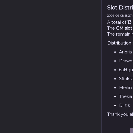
Slot Distr
2026-06-08 18:27:
A total of
13
The
GM slot
The remain
Distribution 
Andris
Drawo
6aHgu
Sfinks
Merlin
Thesia
Diizis
Thank you all