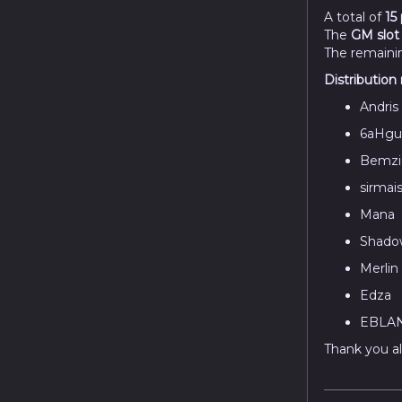
A total of
15
The
GM slot
The remain
Distribution 
Andris
6aHgu
Bemzi
sirmai
Mana
Shado
Merlin
Edza
EBLA
Thank you all